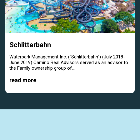
Schlitterbahn
Waterpark Management Inc. (“Schlitterbahn”) (July 2018-
June 2019) Camino Real Advisors served as an advisor to
the Family ownership group of...
read more