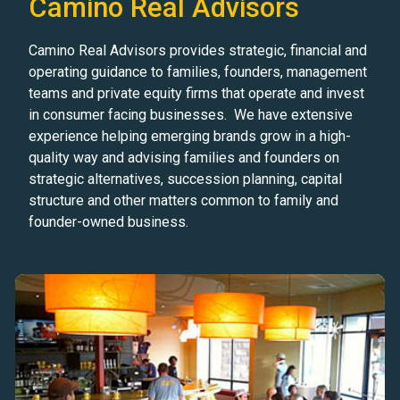
Camino Real Advisors
Camino Real Advisors provides strategic, financial and
operating guidance to families, founders, management
teams and private equity firms that operate and invest
in consumer facing businesses. We have extensive
experience helping emerging brands grow in a high-
quality way and advising families and founders on
strategic alternatives, succession planning, capital
structure and other matters common to family and
founder-owned business.