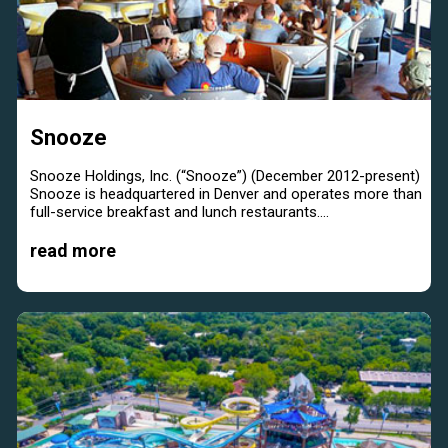
Snooze
Snooze Holdings, Inc. (“Snooze”) (December 2012-present)
Snooze is headquartered in Denver and operates more than
full-service breakfast and lunch restaurants....
read more