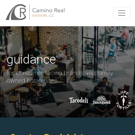
guidance
for consumer facing brands and family
owned businesses