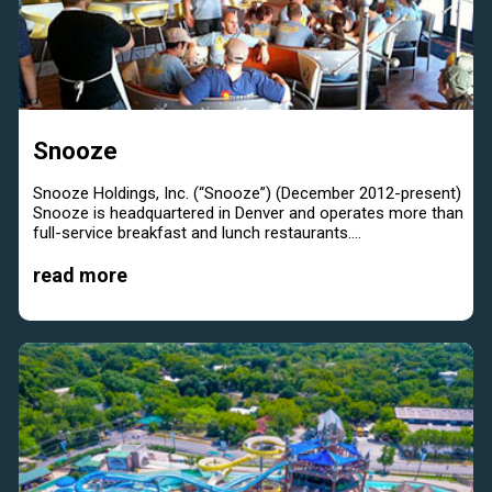
Snooze
Snooze Holdings, Inc. (“Snooze”) (December 2012-present)
Snooze is headquartered in Denver and operates more than
full-service breakfast and lunch restaurants....
read more