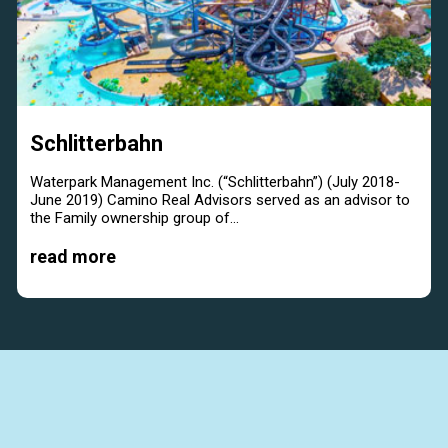
Schlitterbahn
Waterpark Management Inc. (“Schlitterbahn”) (July 2018-
June 2019) Camino Real Advisors served as an advisor to
the Family ownership group of...
read more