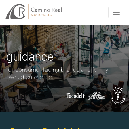
guidance
for consumer facing brands and family
owned businesses