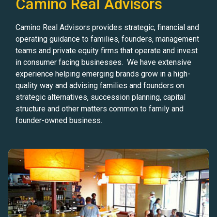
Camino Real Advisors
Camino Real Advisors provides strategic, financial and
operating guidance to families, founders, management
teams and private equity firms that operate and invest
in consumer facing businesses. We have extensive
experience helping emerging brands grow in a high-
quality way and advising families and founders on
strategic alternatives, succession planning, capital
structure and other matters common to family and
founder-owned business.