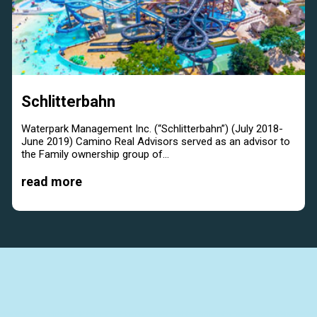
Schlitterbahn
Waterpark Management Inc. (“Schlitterbahn”) (July 2018-
June 2019) Camino Real Advisors served as an advisor to
the Family ownership group of...
read more