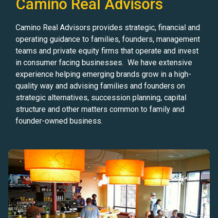
Camino Real Advisors
Camino Real Advisors provides strategic, financial and
operating guidance to families, founders, management
teams and private equity firms that operate and invest
in consumer facing businesses. We have extensive
experience helping emerging brands grow in a high-
quality way and advising families and founders on
strategic alternatives, succession planning, capital
structure and other matters common to family and
founder-owned business.