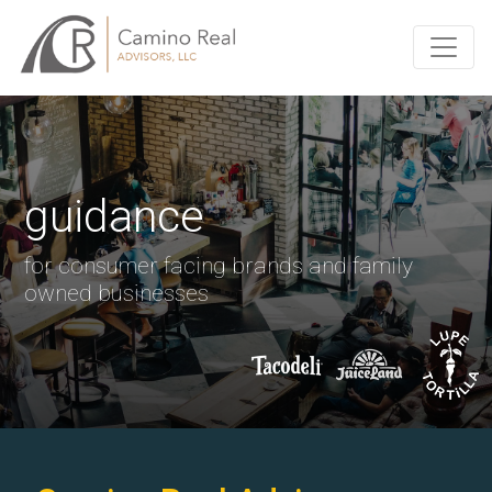
guidance
for consumer facing brands and family
owned businesses