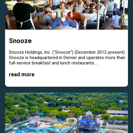
Snooze
Snooze Holdings, Inc. (“Snooze”) (December 2012-present)
Snooze is headquartered in Denver and operates more than
full-service breakfast and lunch restaurants....
read more