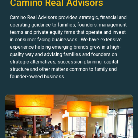
Camino Real Advisors
Camino Real Advisors provides strategic, financial and
operating guidance to families, founders, management
teams and private equity firms that operate and invest
in consumer facing businesses. We have extensive
experience helping emerging brands grow in a high-
quality way and advising families and founders on
strategic alternatives, succession planning, capital
structure and other matters common to family and
founder-owned business.