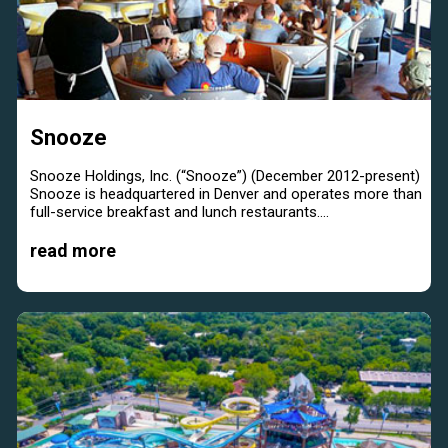
Snooze
Snooze Holdings, Inc. (“Snooze”) (December 2012-present)
Snooze is headquartered in Denver and operates more than
full-service breakfast and lunch restaurants....
read more