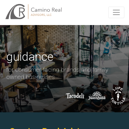
guidance
for consumer facing brands and family
owned businesses