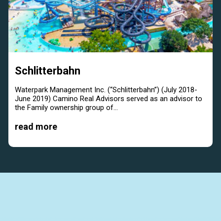
Schlitterbahn
Waterpark Management Inc. (“Schlitterbahn”) (July 2018-
June 2019) Camino Real Advisors served as an advisor to
the Family ownership group of...
read more