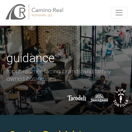
guidance
for consumer facing brands and family
owned businesses