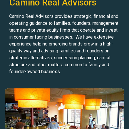
Camino Real Advisors
Camino Real Advisors provides strategic, financial and
operating guidance to families, founders, management
teams and private equity firms that operate and invest
in consumer facing businesses. We have extensive
experience helping emerging brands grow in a high-
quality way and advising families and founders on
strategic alternatives, succession planning, capital
structure and other matters common to family and
founder-owned business.