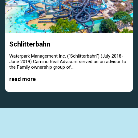
Schlitterbahn
Waterpark Management Inc. (“Schlitterbahn”) (July 2018-
June 2019) Camino Real Advisors served as an advisor to
the Family ownership group of...
read more