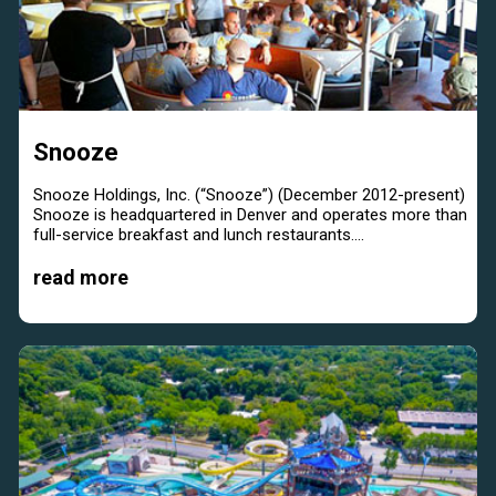
Snooze
Snooze Holdings, Inc. (“Snooze”) (December 2012-present)
Snooze is headquartered in Denver and operates more than
full-service breakfast and lunch restaurants....
read more