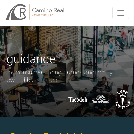
guidance
for consumer facing brands and family
owned businesses