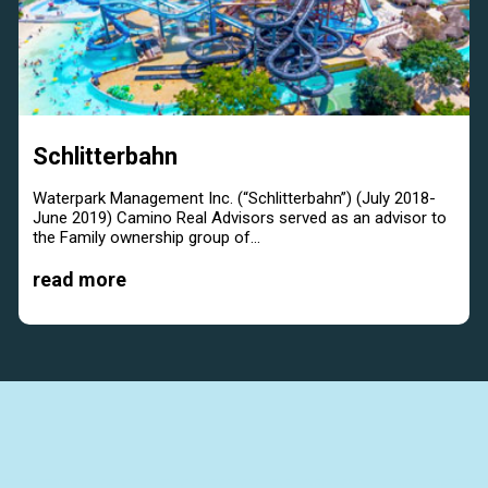
Schlitterbahn
Waterpark Management Inc. (“Schlitterbahn”) (July 2018-
June 2019) Camino Real Advisors served as an advisor to
the Family ownership group of...
read more