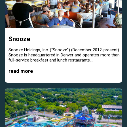
Snooze
Snooze Holdings, Inc. (“Snooze”) (December 2012-present)
Snooze is headquartered in Denver and operates more than
full-service breakfast and lunch restaurants....
read more