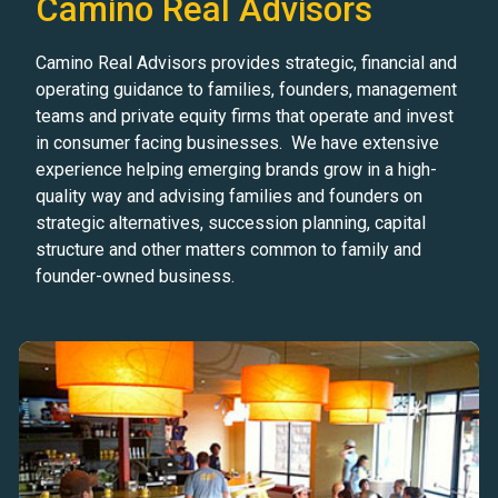
Camino Real Advisors
Camino Real Advisors provides strategic, financial and
operating guidance to families, founders, management
teams and private equity firms that operate and invest
in consumer facing businesses. We have extensive
experience helping emerging brands grow in a high-
quality way and advising families and founders on
strategic alternatives, succession planning, capital
structure and other matters common to family and
founder-owned business.