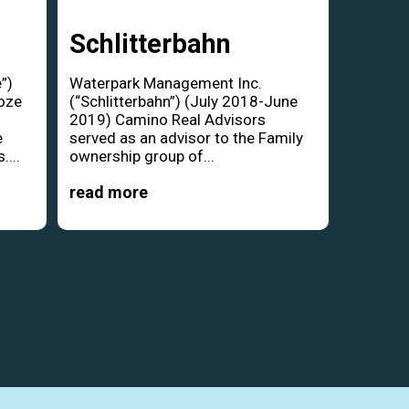
Schlitterbahn
”)
Waterpark Management Inc.
oze
(“Schlitterbahn”) (July 2018-June
d
2019) Camino Real Advisors
e
served as an advisor to the Family
....
ownership group of...
read more