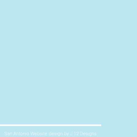
San Antonio Website design by J 12 Designs