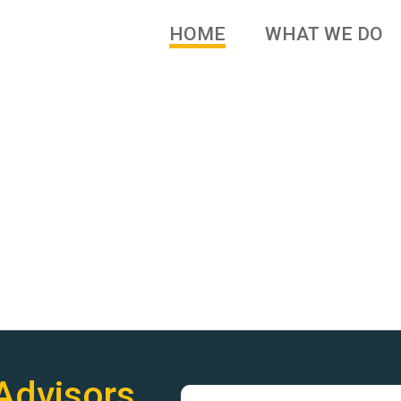
HOME
WHAT WE DO
 brands and family owned
Advisors