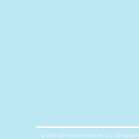
© 2024 Camino Real Advisors, LLC. All Rights 