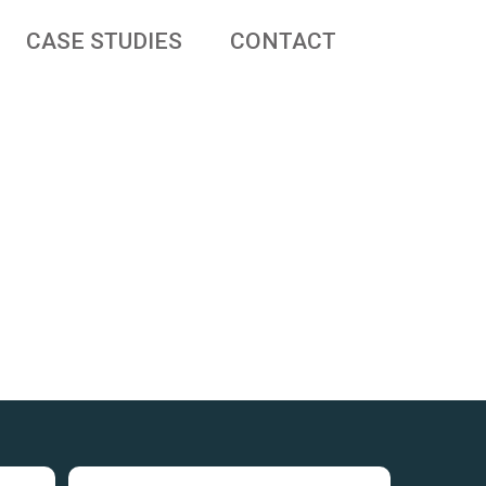
CASE STUDIES
CONTACT
 businesses