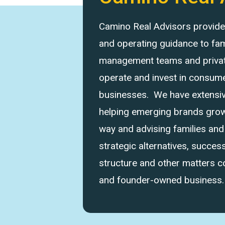
Camino Real Advisors provides 
and operating guidance to fam
management teams and private
operate and invest in consume
businesses. We have extensi
helping emerging brands grow 
way and advising families an
strategic alternatives, success
structure and other matters 
and founder-owned business.