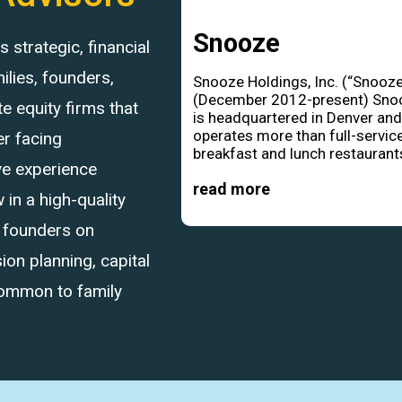
Snooze
strategic, financial
ilies, founders,
Snooze Holdings, Inc. (“Snooze
(December 2012-present) Sno
 equity firms that
is headquartered in Denver an
operates more than full-servic
r facing
breakfast and lunch restaurants
ve experience
read more
in a high-quality
d founders on
ion planning, capital
common to family