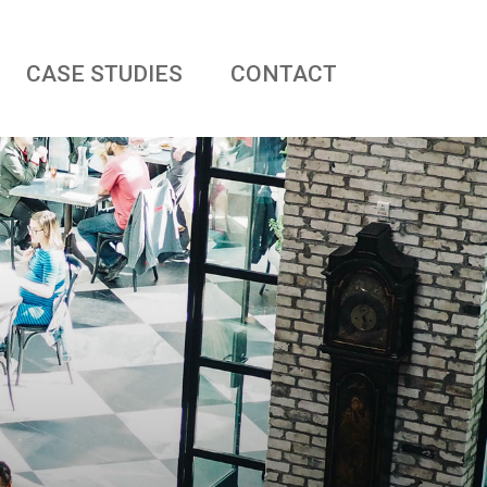
CASE STUDIES
CONTACT