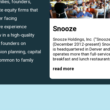
ilies, founders,
 equity firms that
r facing
ve experience
Snooze
in a high-quality
Snooze Holdings, Inc. (“Snooze
d founders on
(December 2012-present) Sno
is headquartered in Denver an
ion planning, capital
operates more than full-servic
breakfast and lunch restaurants
common to family
read more