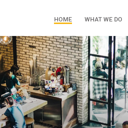
HOME
WHAT WE DO