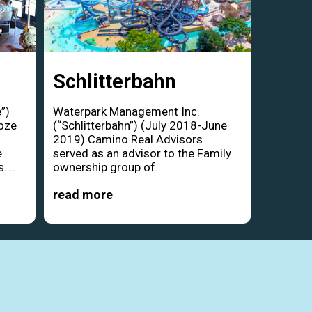
Schlitterbahn
”)
Waterpark Management Inc.
oze
(“Schlitterbahn”) (July 2018-June
d
2019) Camino Real Advisors
e
served as an advisor to the Family
....
ownership group of...
read more