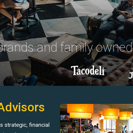
 brands and family owned
Advisors
strategic, financial