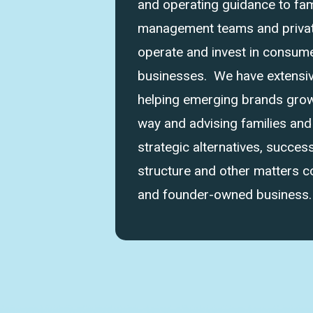
and operating guidance to fam
management teams and private
operate and invest in consume
businesses. We have extensi
helping emerging brands grow 
way and advising families an
strategic alternatives, success
structure and other matters 
and founder-owned business.