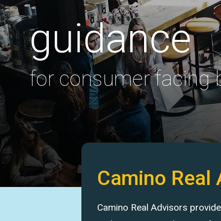
guidance
for consumer facing
Camino Real 
Camino Real Advisors provides 