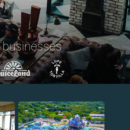
 businesses