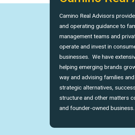
Camino Real Advisors provides 
and operating guidance to fam
management teams and private
operate and invest in consume
businesses. We have extensi
helping emerging brands grow 
way and advising families an
strategic alternatives, success
structure and other matters 
and founder-owned business.