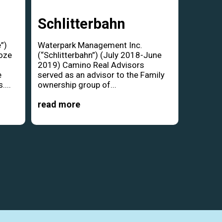
Schlitterbahn
”)
Waterpark Management Inc.
oze
(“Schlitterbahn”) (July 2018-June
d
2019) Camino Real Advisors
e
served as an advisor to the Family
....
ownership group of...
read more