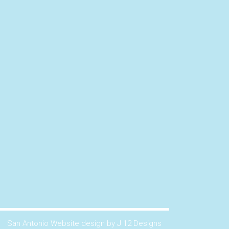
San Antonio Website design by J 12 Designs