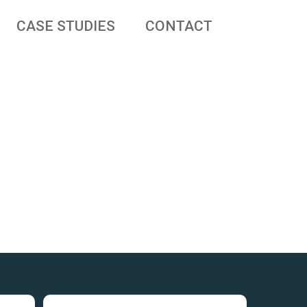
CASE STUDIES
CONTACT
 businesses