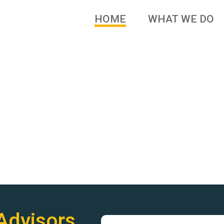
HOME
WHAT WE DO
 brands and family owned
Advisors