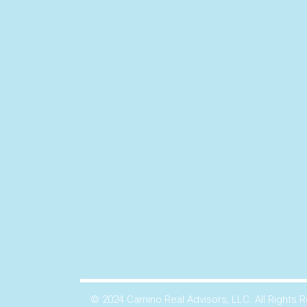
© 2024 Camino Real Advisors, LLC. All Rights 