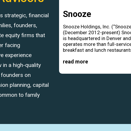
Snooze
strategic, financial
ilies, founders,
Snooze Holdings, Inc. (“Snooze
(December 2012-present) Sno
 equity firms that
is headquartered in Denver an
operates more than full-servic
r facing
breakfast and lunch restaurants
ve experience
read more
in a high-quality
d founders on
ion planning, capital
common to family