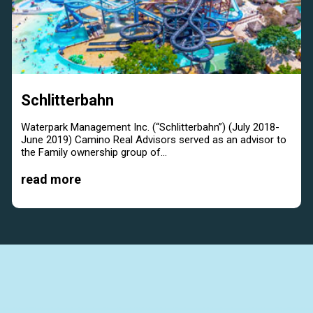
Schlitterbahn
Waterpark Management Inc. (“Schlitterbahn”) (July 2018-
June 2019) Camino Real Advisors served as an advisor to
the Family ownership group of...
read more