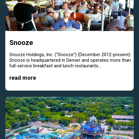
Snooze
Snooze Holdings, Inc. (“Snooze”) (December 2012-present)
Snooze is headquartered in Denver and operates more than
full-service breakfast and lunch restaurants....
read more