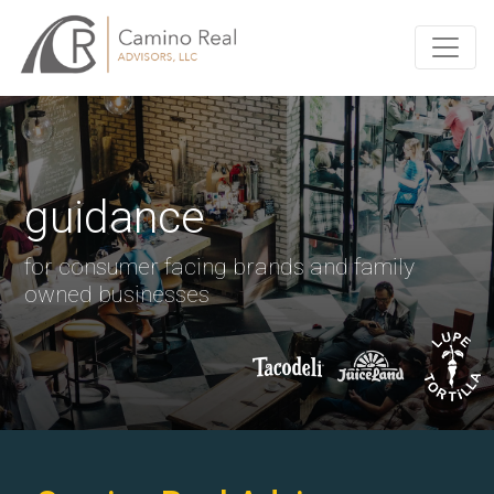
guidance
for consumer facing brands and family
owned businesses