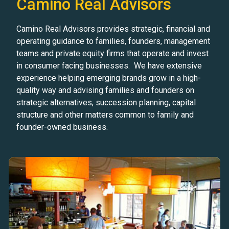
Camino Real Advisors
Camino Real Advisors provides strategic, financial and
operating guidance to families, founders, management
teams and private equity firms that operate and invest
in consumer facing businesses. We have extensive
experience helping emerging brands grow in a high-
quality way and advising families and founders on
strategic alternatives, succession planning, capital
structure and other matters common to family and
founder-owned business.