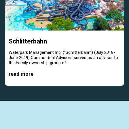
Schlitterbahn
Waterpark Management Inc. (“Schlitterbahn”) (July 2018-
June 2019) Camino Real Advisors served as an advisor to
the Family ownership group of...
read more