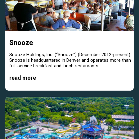
Snooze
Snooze Holdings, Inc. (“Snooze”) (December 2012-present)
Snooze is headquartered in Denver and operates more than
full-service breakfast and lunch restaurants....
read more