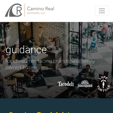
guidance
for consumer facing brands and family
owned businesses