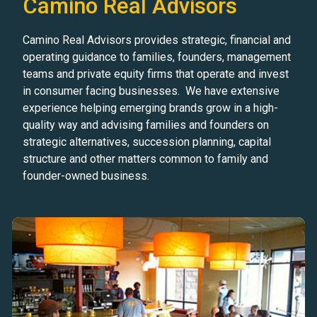
Camino Real Advisors
Camino Real Advisors provides strategic, financial and
operating guidance to families, founders, management
teams and private equity firms that operate and invest
in consumer facing businesses. We have extensive
experience helping emerging brands grow in a high-
quality way and advising families and founders on
strategic alternatives, succession planning, capital
structure and other matters common to family and
founder-owned business.