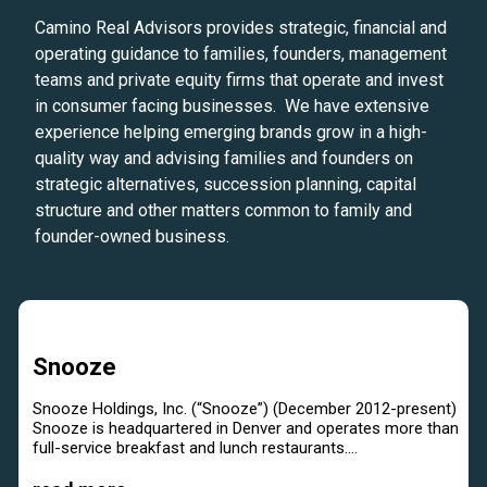
Camino Real Advisors provides strategic, financial and
operating guidance to families, founders, management
teams and private equity firms that operate and invest
in consumer facing businesses. We have extensive
experience helping emerging brands grow in a high-
quality way and advising families and founders on
strategic alternatives, succession planning, capital
structure and other matters common to family and
founder-owned business.
Snooze
Snooze Holdings, Inc. (“Snooze”) (December 2012-present)
Snooze is headquartered in Denver and operates more than
full-service breakfast and lunch restaurants....