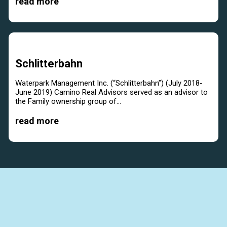
read more
Schlitterbahn
Waterpark Management Inc. (“Schlitterbahn”) (July 2018-
June 2019) Camino Real Advisors served as an advisor to
the Family ownership group of...
read more