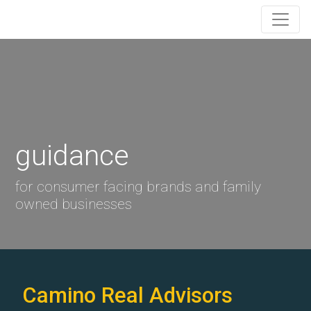
guidance
for consumer facing brands and family
owned businesses
Camino Real Advisors