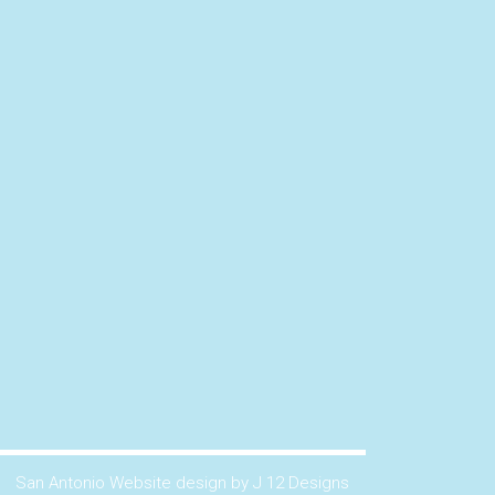
San Antonio Website design by J 12 Designs