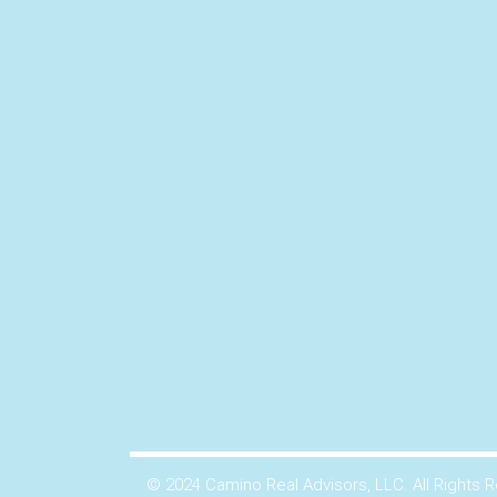
© 2024 Camino Real Advisors, LLC. All Rights 