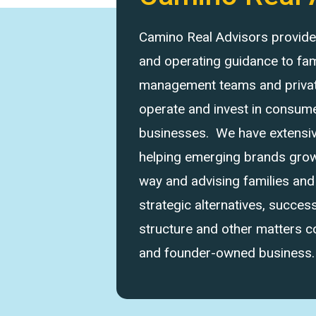
Camino Real Advisors provides 
and operating guidance to fam
management teams and private
operate and invest in consume
businesses. We have extensi
helping emerging brands grow 
way and advising families an
strategic alternatives, success
structure and other matters 
and founder-owned business.