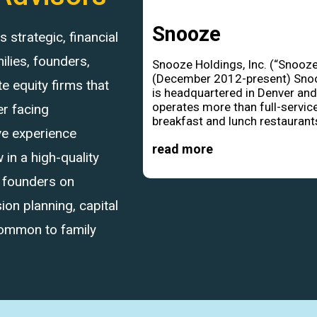
Snooze
strategic, financial
ilies, founders,
Snooze Holdings, Inc. (“Snooze
(December 2012-present) Sno
 equity firms that
is headquartered in Denver an
operates more than full-servic
r facing
breakfast and lunch restaurants
ve experience
read more
in a high-quality
d founders on
ion planning, capital
common to family