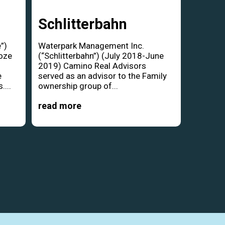
Schlitterbahn
”)
Waterpark Management Inc.
oze
(“Schlitterbahn”) (July 2018-June
d
2019) Camino Real Advisors
e
served as an advisor to the Family
....
ownership group of...
read more