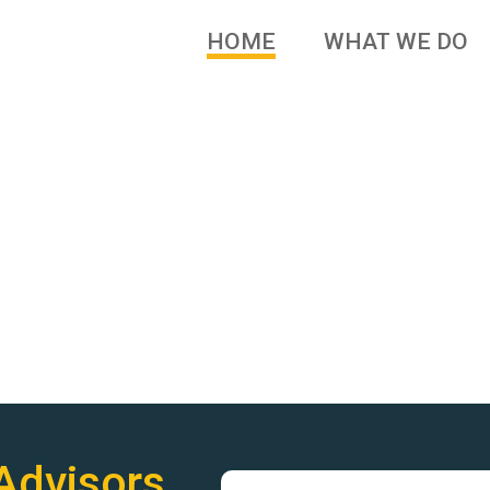
HOME
WHAT WE DO
 brands and family owned
Advisors