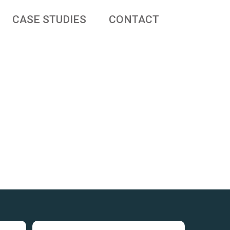
CASE STUDIES
CONTACT
 businesses