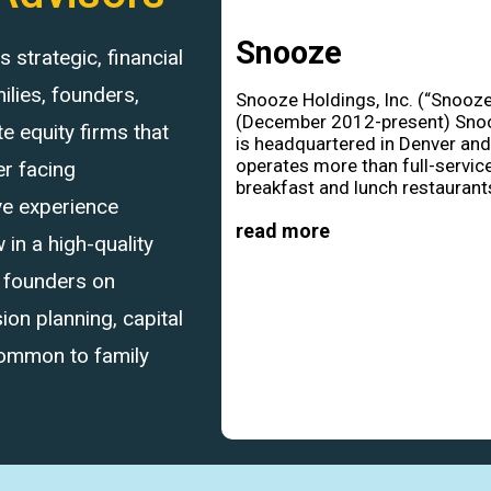
Snooze
strategic, financial
ilies, founders,
Snooze Holdings, Inc. (“Snooze
(December 2012-present) Sno
 equity firms that
is headquartered in Denver an
operates more than full-servic
r facing
breakfast and lunch restaurants
ve experience
read more
in a high-quality
d founders on
ion planning, capital
common to family