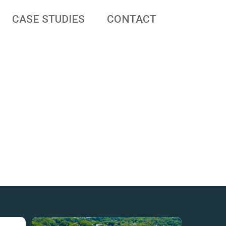
CASE STUDIES
CONTACT
 businesses