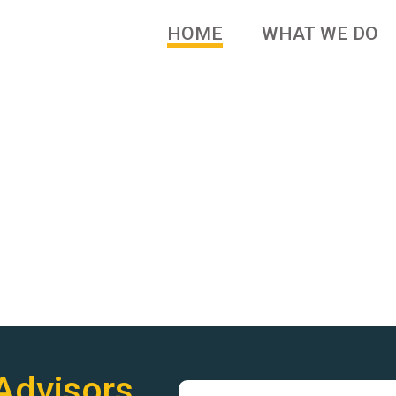
HOME
WHAT WE DO
 brands and family owned
Advisors