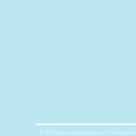
© 2024 Camino Real Advisors, LLC. All Rights 