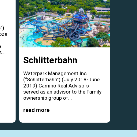
”)
oze
d
e
....
Schlitterbahn
Waterpark Management Inc.
(“Schlitterbahn”) (July 2018-June
2019) Camino Real Advisors
served as an advisor to the Family
ownership group of...
read more