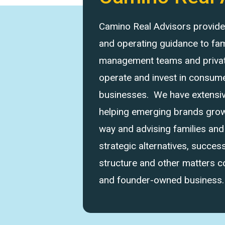
Camino Real Advisors provides 
and operating guidance to fam
management teams and private
operate and invest in consume
businesses. We have extensi
helping emerging brands grow 
way and advising families an
strategic alternatives, success
structure and other matters 
and founder-owned business.