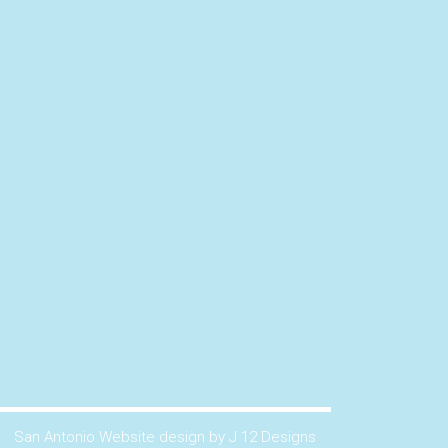
San Antonio Website design by J 12 Designs