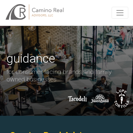
guidance
for consumer facing brands and family
owned businesses