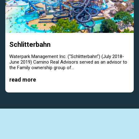
Schlitterbahn
Waterpark Management Inc. (“Schlitterbahn”) (July 2018-
June 2019) Camino Real Advisors served as an advisor to
the Family ownership group of...
read more