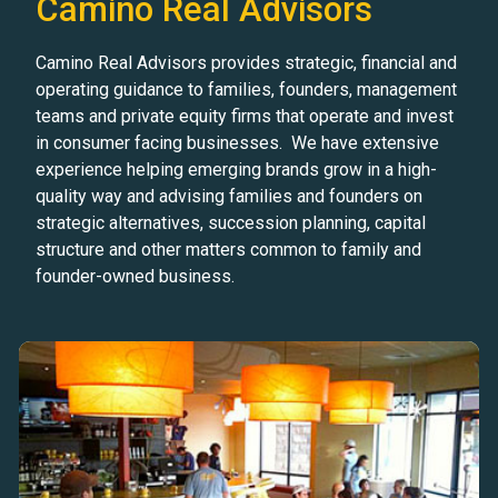
Camino Real Advisors
Camino Real Advisors provides strategic, financial and
operating guidance to families, founders, management
teams and private equity firms that operate and invest
in consumer facing businesses. We have extensive
experience helping emerging brands grow in a high-
quality way and advising families and founders on
strategic alternatives, succession planning, capital
structure and other matters common to family and
founder-owned business.