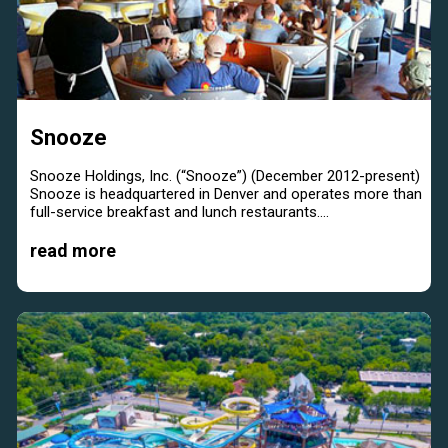
Snooze
Snooze Holdings, Inc. (“Snooze”) (December 2012-present)
Snooze is headquartered in Denver and operates more than
full-service breakfast and lunch restaurants....
read more