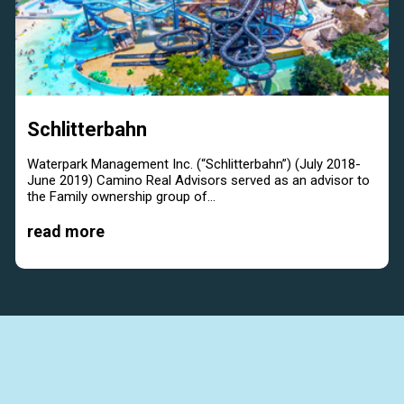
Schlitterbahn
Waterpark Management Inc. (“Schlitterbahn”) (July 2018-
June 2019) Camino Real Advisors served as an advisor to
the Family ownership group of...
read more