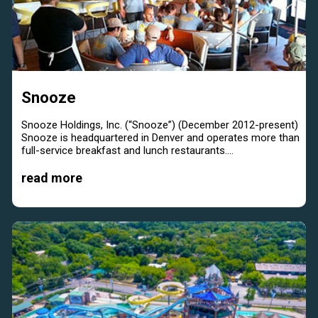
Snooze
Snooze Holdings, Inc. (“Snooze”) (December 2012-present)
Snooze is headquartered in Denver and operates more than
full-service breakfast and lunch restaurants....
read more