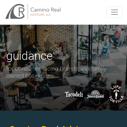
guidance
for consumer facing brands and family
owned businesses