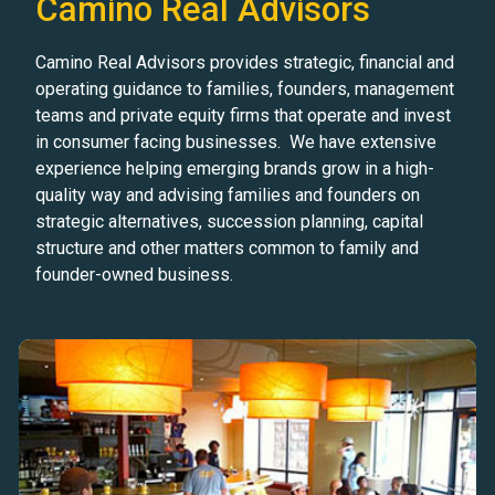
Camino Real Advisors
Camino Real Advisors provides strategic, financial and
operating guidance to families, founders, management
teams and private equity firms that operate and invest
in consumer facing businesses. We have extensive
experience helping emerging brands grow in a high-
quality way and advising families and founders on
strategic alternatives, succession planning, capital
structure and other matters common to family and
founder-owned business.