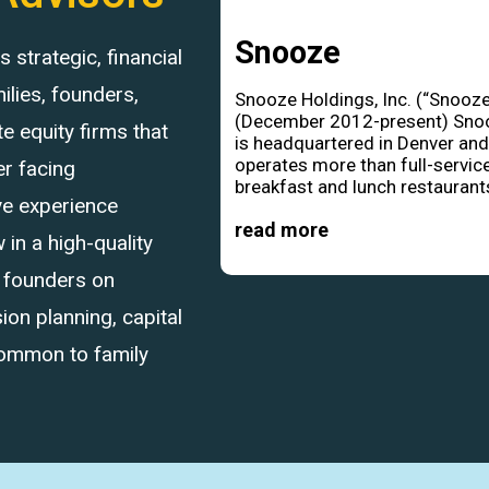
Snooze
strategic, financial
ilies, founders,
Snooze Holdings, Inc. (“Snooze
(December 2012-present) Sno
 equity firms that
is headquartered in Denver an
operates more than full-servic
r facing
breakfast and lunch restaurants
ve experience
read more
in a high-quality
d founders on
ion planning, capital
common to family