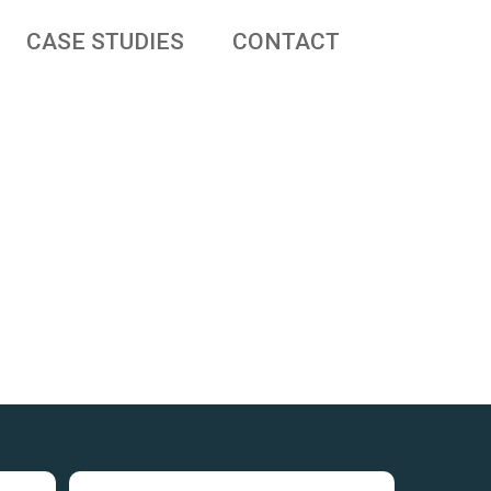
CASE STUDIES
CONTACT
 businesses