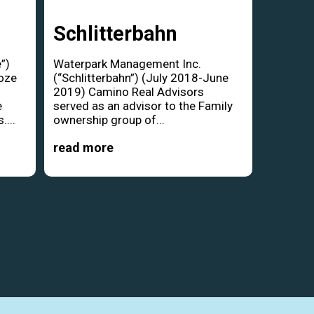
Schlitterbahn
”)
Waterpark Management Inc.
oze
(“Schlitterbahn”) (July 2018-June
d
2019) Camino Real Advisors
e
served as an advisor to the Family
....
ownership group of...
read more