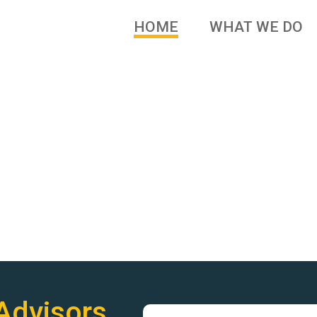
HOME
WHAT WE DO
 brands and family owned
Advisors