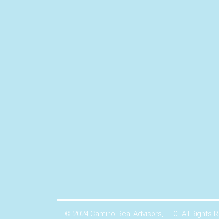
© 2024 Camino Real Advisors, LLC. All Rights 