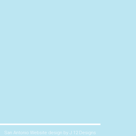
San Antonio Website design by J 12 Designs