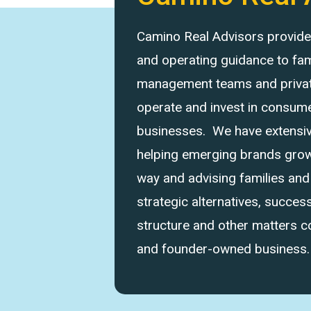
Camino Real Advisors provides 
and operating guidance to fam
management teams and private
operate and invest in consume
businesses. We have extensi
helping emerging brands grow 
way and advising families an
strategic alternatives, success
structure and other matters 
and founder-owned business.