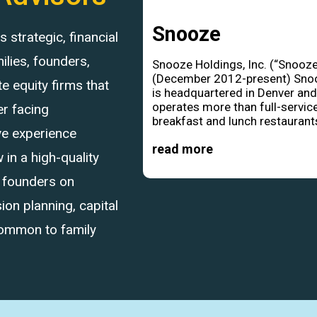
Snooze
strategic, financial
ilies, founders,
Snooze Holdings, Inc. (“Snooze
(December 2012-present) Sno
 equity firms that
is headquartered in Denver an
operates more than full-servic
r facing
breakfast and lunch restaurants
ve experience
read more
in a high-quality
d founders on
ion planning, capital
common to family