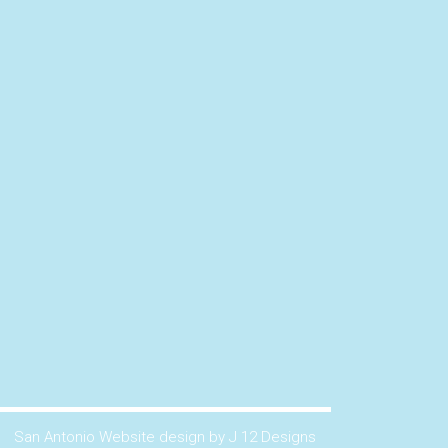
San Antonio Website design by J 12 Designs