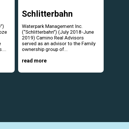
Schlitterbahn
”)
Waterpark Management Inc.
oze
(“Schlitterbahn”) (July 2018-June
d
2019) Camino Real Advisors
e
served as an advisor to the Family
....
ownership group of...
read more