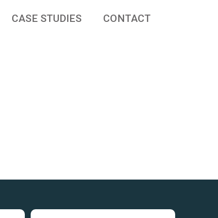
CASE STUDIES
CONTACT
 businesses