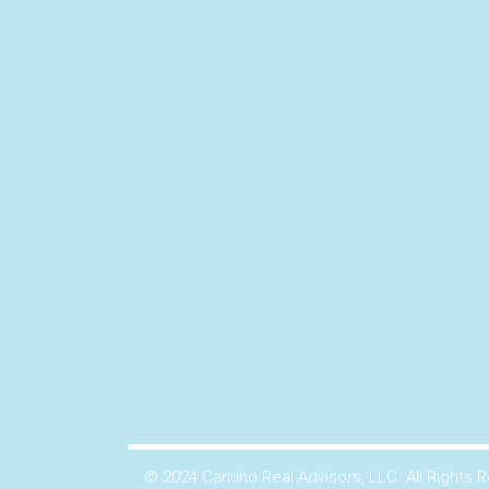
© 2024 Camino Real Advisors, LLC. All Rights 