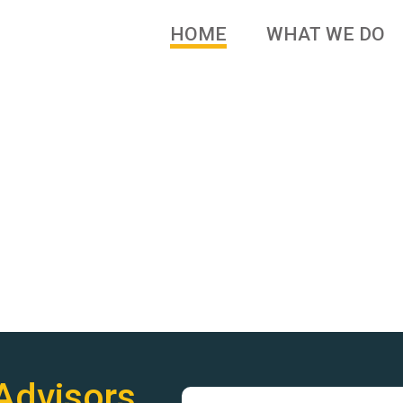
HOME
WHAT WE DO
 brands and family owned
Advisors