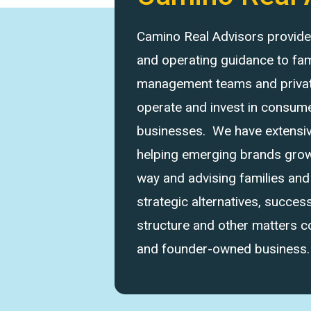
Camino Real Advisors provides 
and operating guidance to fam
management teams and private
operate and invest in consume
businesses. We have extensi
helping emerging brands grow 
way and advising families an
strategic alternatives, success
structure and other matters 
and founder-owned business.