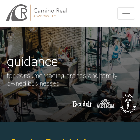
guidance
for consumer facing brands and family
owned businesses