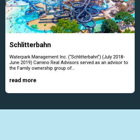
Schlitterbahn
Waterpark Management Inc. (“Schlitterbahn”) (July 2018-
June 2019) Camino Real Advisors served as an advisor to
the Family ownership group of...
read more