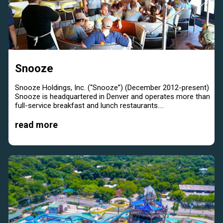
Snooze
Snooze Holdings, Inc. (“Snooze”) (December 2012-present)
Snooze is headquartered in Denver and operates more than
full-service breakfast and lunch restaurants....
read more