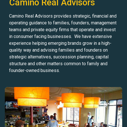
Camino Real Advisors
Camino Real Advisors provides strategic, financial and
operating guidance to families, founders, management
teams and private equity firms that operate and invest
in consumer facing businesses. We have extensive
experience helping emerging brands grow in a high-
quality way and advising families and founders on
strategic alternatives, succession planning, capital
structure and other matters common to family and
founder-owned business.