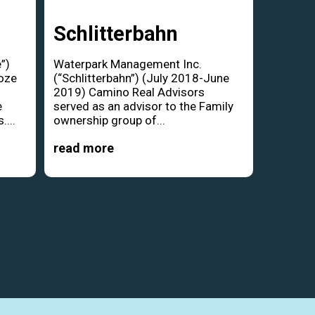
Schlitterbahn
”)
Waterpark Management Inc.
oze
(“Schlitterbahn”) (July 2018-June
d
2019) Camino Real Advisors
e
served as an advisor to the Family
....
ownership group of...
read more