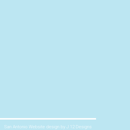
San Antonio Website design by J 12 Designs