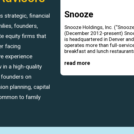
Snooze
strategic, financial
ilies, founders,
Snooze Holdings, Inc. (“Snooze
(December 2012-present) Sno
 equity firms that
is headquartered in Denver an
operates more than full-servic
r facing
breakfast and lunch restaurants
ve experience
read more
in a high-quality
d founders on
ion planning, capital
common to family