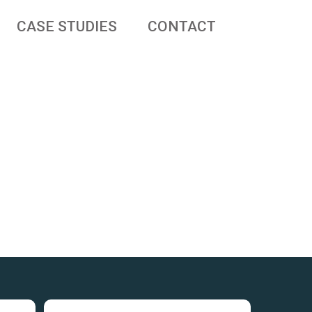
CASE STUDIES
CONTACT
 businesses