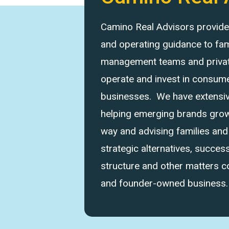
Camino Real Advisors provides 
and operating guidance to fam
management teams and private
operate and invest in consume
businesses. We have extensi
helping emerging brands grow 
way and advising families an
strategic alternatives, success
structure and other matters 
and founder-owned business.