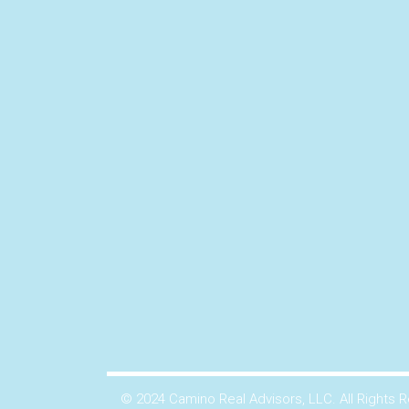
© 2024 Camino Real Advisors, LLC. All Rights 