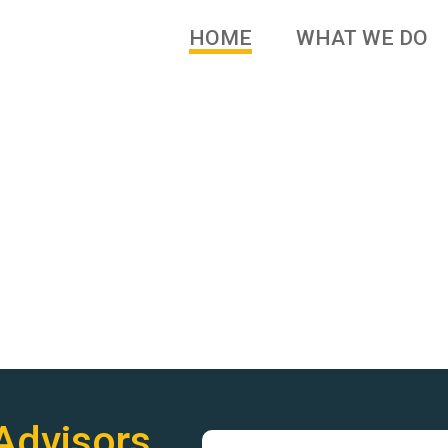
HOME
WHAT WE DO
 brands and family owned
Advisors