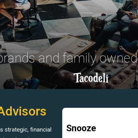
 brands and family owned
Advisors
Snooze
strategic, financial