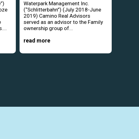
”)
Waterpark Management Inc.
oze
(“Schlitterbahn”) (July 2018-June
d
2019) Camino Real Advisors
e
served as an advisor to the Family
....
ownership group of...
read more