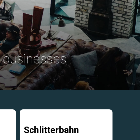
 businesses
Schlitterbahn