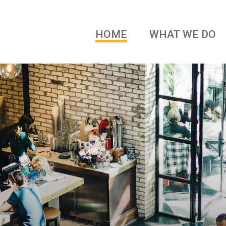
HOME
WHAT WE DO