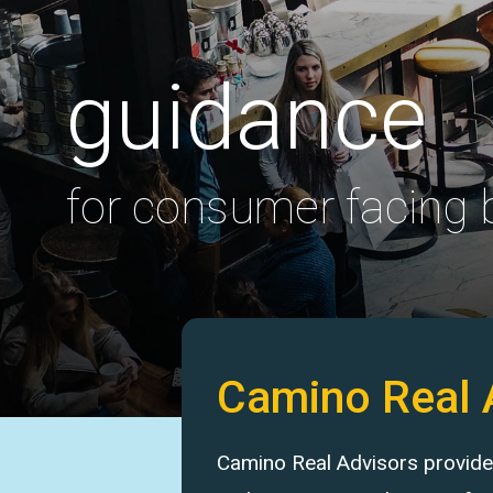
guidance
for consumer facing
Camino Real 
Camino Real Advisors provides 