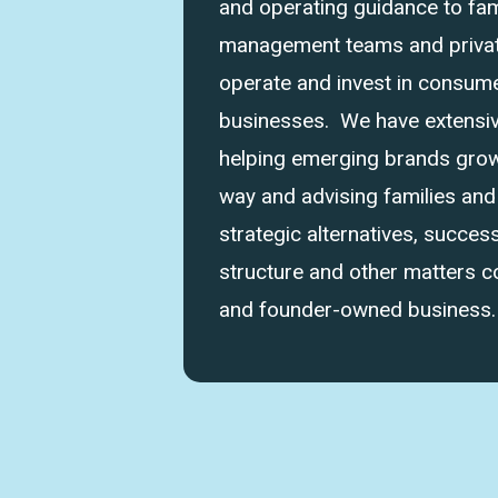
and operating guidance to fam
management teams and private
operate and invest in consume
businesses. We have extensi
helping emerging brands grow 
way and advising families an
strategic alternatives, success
structure and other matters 
and founder-owned business.