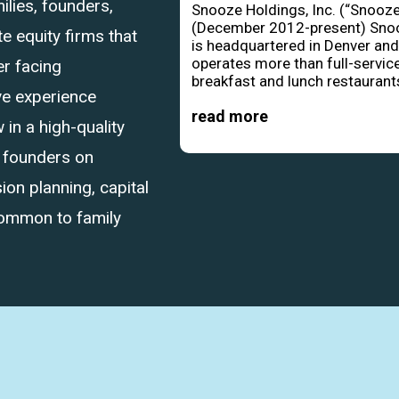
ilies, founders,
Snooze Holdings, Inc. (“Snooze
(December 2012-present) Sno
 equity firms that
is headquartered in Denver an
operates more than full-servic
r facing
breakfast and lunch restaurants
ve experience
read more
in a high-quality
d founders on
ion planning, capital
common to family