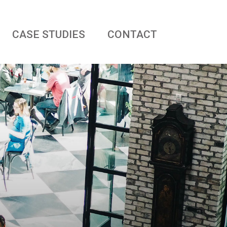
CASE STUDIES
CONTACT